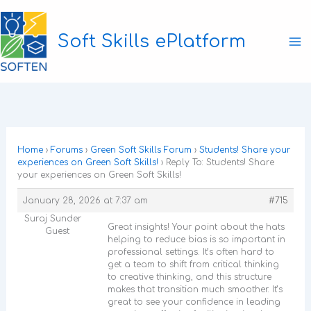
Skip
to
Soft Skills ePlatform
content
Ma
M
Home
›
Forums
›
Green Soft Skills Forum
›
Students! Share your
experiences on Green Soft Skills!
›
Reply To: Students! Share
your experiences on Green Soft Skills!
January 28, 2026 at 7:37 am
#715
Suraj Sunder
Great insights! Your point about the hats
Guest
helping to reduce bias is so important in
professional settings. It’s often hard to
get a team to shift from critical thinking
to creative thinking, and this structure
makes that transition much smoother. It’s
great to see your confidence in leading