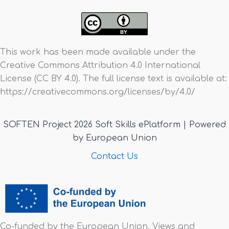
This work has been made available under the
Creative Commons Attribution 4.0 International
License (CC BY 4.0). The full license text is available at:
https://creativecommons.org/licenses/by/4.0/
SOFTEN Project 2026 Soft Skills ePlatform | Powered
by European Union
Contact Us
Co-funded by the European Union. Views and