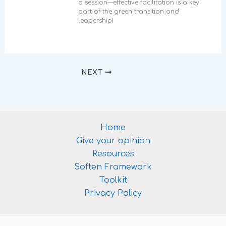
a session—effective facilitation is a key
part of the green transition and
leadership!
NEXT
Home
Give your opinion
Resources
Soften Framework
Toolkit
Privacy Policy