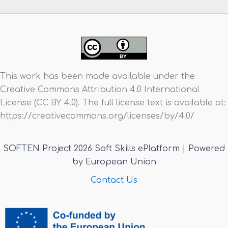
This work has been made available under the
Creative Commons Attribution 4.0 International
License (CC BY 4.0). The full license text is available at:
https://creativecommons.org/licenses/by/4.0/
SOFTEN Project 2026 Soft Skills ePlatform | Powered
by European Union
Contact Us