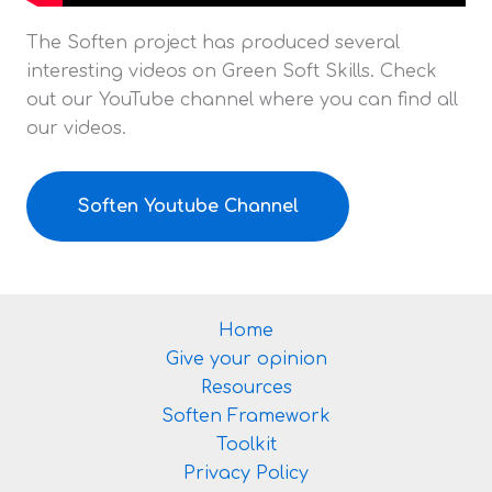
The Soften project has produced several
interesting videos on Green Soft Skills. Check
out our YouTube channel where you can find all
our videos.
Soften Youtube Channel
Home
Give your opinion
Resources
Soften Framework
Toolkit
Privacy Policy