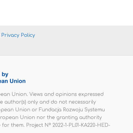
Privacy Policy
ean Union. Views and opinions expressed
e author(s) only and do not necessarily
uropean Union or Fundacja Rozwoju Systemu
uropean Union nor the granting authority
 for them. Project Nº 2022-1-PL01-KA220-HED-