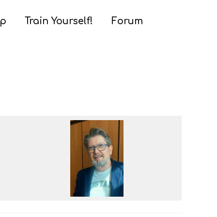
ap
Train Yourself!
Forum