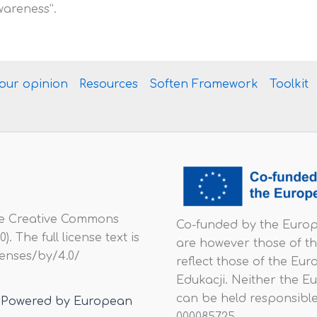
wareness”.
your opinion
Resources
Soften Framework
Toolkit
he Creative Commons
Co-funded by the Europ
. The full license text is
are however those of th
icenses/by/4.0/
reflect those of the E
Edukacji. Neither the E
can be held responsible
 | Powered by European