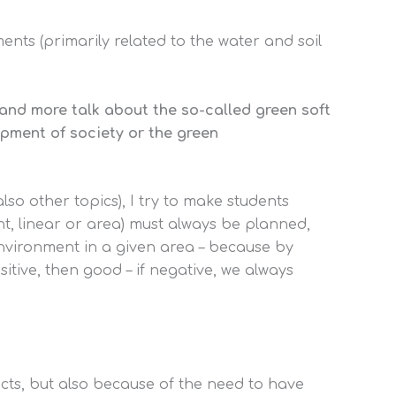
ents (primarily related to the water and soil
e and more talk about the so-called green soft
opment of society or the green
also other topics), I try to make students
nt, linear or area) must always be planned,
environment in a given area – because by
sitive, then good – if negative, we always
ects, but also because of the need to have