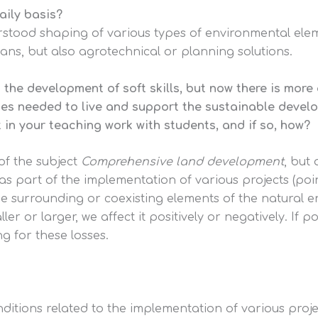
aily basis?
erstood shaping of various types of environmental elem
ans, but also agrotechnical or planning solutions.
o the development of soft skills, but now there is mor
itudes needed to live and support the sustainable devel
 in your teaching work with students, and if so, how?
 of the subject
Comprehensive land development
, but 
s part of the implementation of various projects (poi
he surrounding or coexisting elements of the natural 
 or larger, we affect it positively or negatively. If po
 for these losses.
nditions related to the implementation of various proj