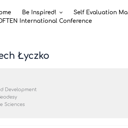
ome
Be Inspired!
Self Evaluation M
OFTEN International Conference
iech Łyczko
nd Development
Geodesy
fe Sciences