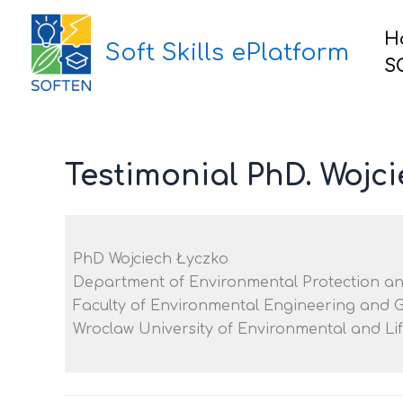
Skip
to
H
Soft Skills ePlatform
content
S
Testimonial PhD. Wojc
PhD Wojciech Łyczko
Department of Environmental Protection a
Faculty of Environmental Engineering and 
Wroclaw University of Environmental and Li