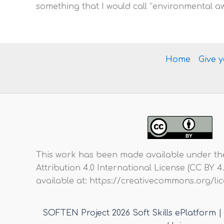
something that I would call “environmental a
Home
Give 
This work has been made available under t
Attribution 4.0 International License (CC BY 4.0)
available at: https://creativecommons.org/l
SOFTEN Project 2026 Soft Skills ePlatform