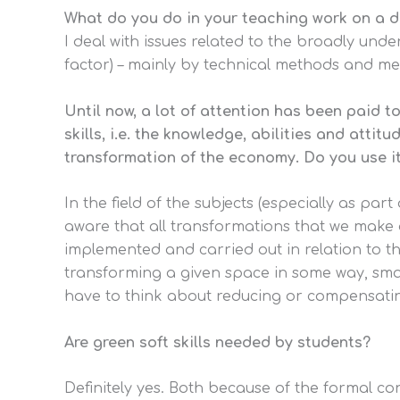
What do you do in your teaching work on a d
I deal with issues related to the broadly und
factor) – mainly by technical methods and me
Until now, a lot of attention has been paid t
skills, i.e. the knowledge, abilities and att
transformation of the economy. Do you use it
In the field of the subjects (especially as part
aware that all transformations that we make a
implemented and carried out in relation to t
transforming a given space in some way, smaller
have to think about reducing or compensating
Are green soft skills needed by students?
Definitely yes. Both because of the formal co