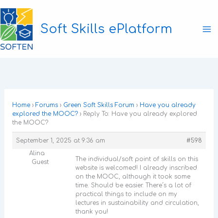
Skip
to
Soft Skills ePlatform
content
Ma
M
Home
›
Forums
›
Green Soft Skills Forum
›
Have you already
explored the MOOC?
›
Reply To: Have you already explored
the MOOC?
September 1, 2025 at 9:36 am
#598
Alina
The individual/soft point of skills on this
Guest
website is welcomed! I already inscribed
on the MOOC, although it took some
time. Should be easier. There´s a lot of
practical things to include on my
lectures in sustainability and circulation,
thank you!