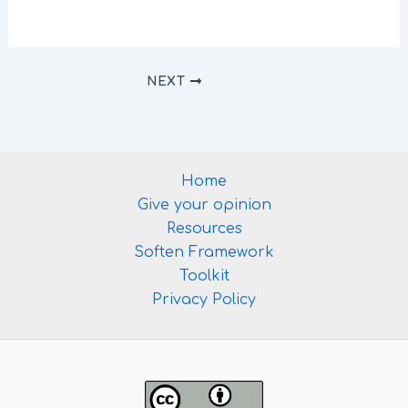
NEXT
Home
Give your opinion
Resources
Soften Framework
Toolkit
Privacy Policy