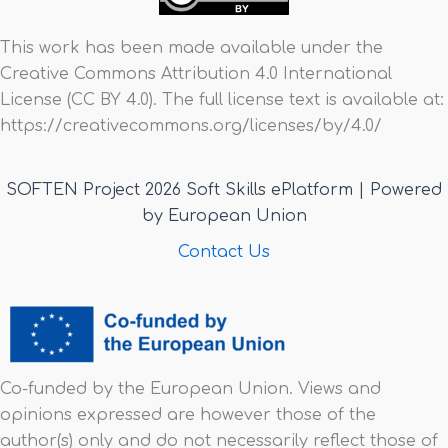
This work has been made available under the
Creative Commons Attribution 4.0 International
License (CC BY 4.0). The full license text is available at:
https://creativecommons.org/licenses/by/4.0/
SOFTEN Project 2026 Soft Skills ePlatform | Powered
by European Union
Contact Us
Co-funded by the European Union. Views and
opinions expressed are however those of the
author(s) only and do not necessarily reflect those of