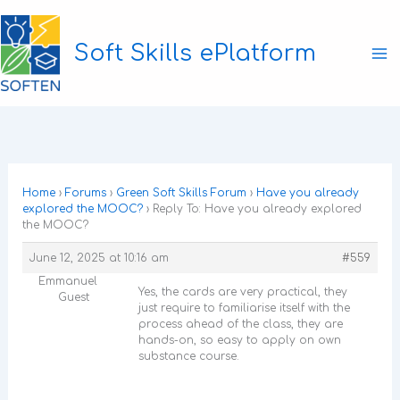
Skip
to
Soft Skills ePlatform
content
Ma
M
Home
›
Forums
›
Green Soft Skills Forum
›
Have you already
explored the MOOC?
›
Reply To: Have you already explored
the MOOC?
June 12, 2025 at 10:16 am
#559
Emmanuel
Yes, the cards are very practical, they
Guest
just require to familiarise itself with the
process ahead of the class, they are
hands-on, so easy to apply on own
substance course.