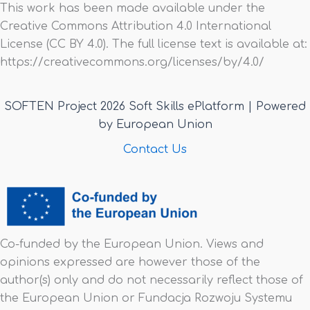
This work has been made available under the
Creative Commons Attribution 4.0 International
License (CC BY 4.0). The full license text is available at:
https://creativecommons.org/licenses/by/4.0/
SOFTEN Project 2026 Soft Skills ePlatform | Powered
by European Union
Contact Us
Co-funded by the European Union. Views and
opinions expressed are however those of the
author(s) only and do not necessarily reflect those of
the European Union or Fundacja Rozwoju Systemu