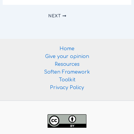
NEXT
Home
Give your opinion
Resources
Soften Framework
Toolkit
Privacy Policy