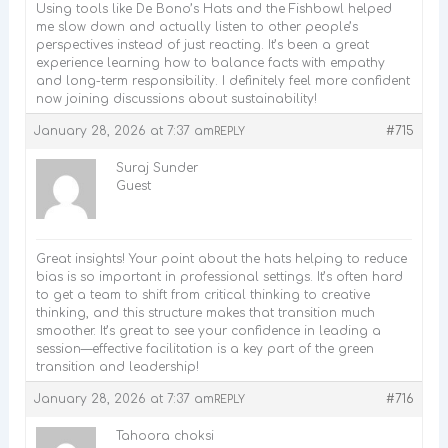
Using tools like De Bono’s Hats and the Fishbowl helped
me slow down and actually listen to other people’s
perspectives instead of just reacting. It’s been a great
experience learning how to balance facts with empathy
and long-term responsibility. I definitely feel more confident
now joining discussions about sustainability!
January 28, 2026 at 7:37 am
#715
REPLY
Suraj Sunder
Guest
Great insights! Your point about the hats helping to reduce
bias is so important in professional settings. It’s often hard
to get a team to shift from critical thinking to creative
thinking, and this structure makes that transition much
smoother. It’s great to see your confidence in leading a
session—effective facilitation is a key part of the green
transition and leadership!
January 28, 2026 at 7:37 am
#716
REPLY
Tahoora choksi