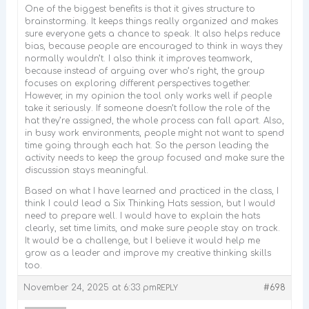
One of the biggest benefits is that it gives structure to
brainstorming. It keeps things really organized and makes
sure everyone gets a chance to speak. It also helps reduce
bias, because people are encouraged to think in ways they
normally wouldn’t. I also think it improves teamwork,
because instead of arguing over who’s right, the group
focuses on exploring different perspectives together.
However, in my opinion the tool only works well if people
take it seriously. If someone doesn’t follow the role of the
hat they’re assigned, the whole process can fall apart. Also,
in busy work environments, people might not want to spend
time going through each hat. So the person leading the
activity needs to keep the group focused and make sure the
discussion stays meaningful.
Based on what I have learned and practiced in the class, I
think I could lead a Six Thinking Hats session, but I would
need to prepare well. I would have to explain the hats
clearly, set time limits, and make sure people stay on track.
It would be a challenge, but I believe it would help me
grow as a leader and improve my creative thinking skills
too.
November 24, 2025 at 6:33 pm
#698
REPLY