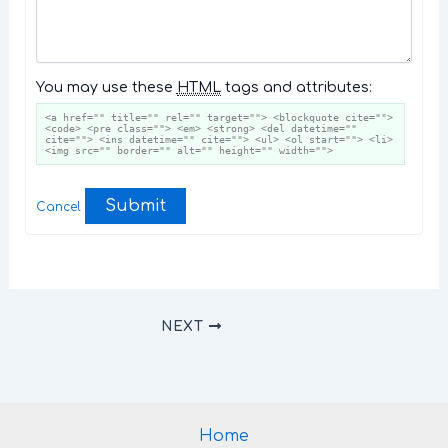
You may use these
HTML
tags and attributes:
<a href="" title="" rel="" target=""> <blockquote cite="">
<code> <pre class=""> <em> <strong> <del datetime=""
cite=""> <ins datetime="" cite=""> <ul> <ol start=""> <li>
<img src="" border="" alt="" height="" width="">
Submit
Cancel
NEXT
Home