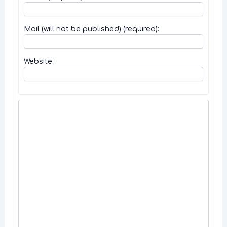
Mail (will not be published) (required):
Website: