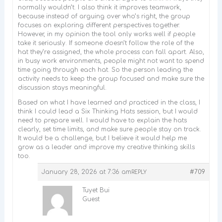
normally wouldn’t. I also think it improves teamwork,
because instead of arguing over who’s right, the group
focuses on exploring different perspectives together.
However, in my opinion the tool only works well if people
take it seriously. If someone doesn’t follow the role of the
hat they’re assigned, the whole process can fall apart. Also,
in busy work environments, people might not want to spend
time going through each hat. So the person leading the
activity needs to keep the group focused and make sure the
discussion stays meaningful.
Based on what I have learned and practiced in the class, I
think I could lead a Six Thinking Hats session, but I would
need to prepare well. I would have to explain the hats
clearly, set time limits, and make sure people stay on track.
It would be a challenge, but I believe it would help me
grow as a leader and improve my creative thinking skills
too.
January 28, 2026 at 7:36 am
#709
REPLY
Tuyet Bui
Guest