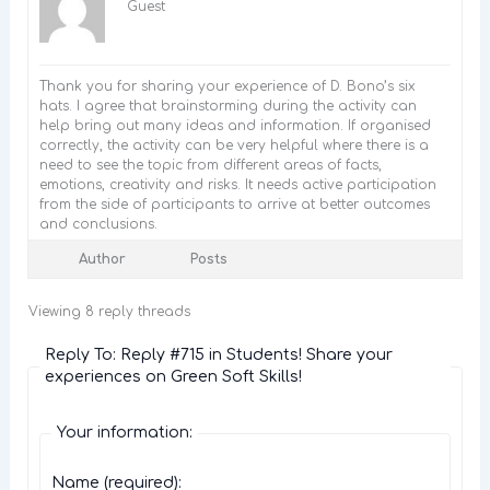
Guest
Thank you for sharing your experience of D. Bono’s six
hats. I agree that brainstorming during the activity can
help bring out many ideas and information. If organised
correctly, the activity can be very helpful where there is a
need to see the topic from different areas of facts,
emotions, creativity and risks. It needs active participation
from the side of participants to arrive at better outcomes
and conclusions.
Author
Posts
Viewing 8 reply threads
Reply To: Reply #715 in Students! Share your
experiences on Green Soft Skills!
Your information:
Name (required):