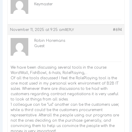
Keymaster
November 11, 2025 at 9:25 am
#694
REPLY
Robin Horemans
Guest
We have been discussing several tools in the course:
WordWall, FishBowl, 6-hats, RolePlaying,…
Of all the tools discussed I feel the RolePlaying tool is the
one most used in my personal work environment of B2B IT
sales. Whenever there are discussions to be had with
customers regarding contract negotiations it is very useful
to look at things from all sides.
1 colleague can be “us” another can be the customers user,
while a third could be the customers procurement
representative. Afterall the people using our programs are
not the ones deciding on the purchase generally, and
convincing them to help us convince the people with the
money is very important!