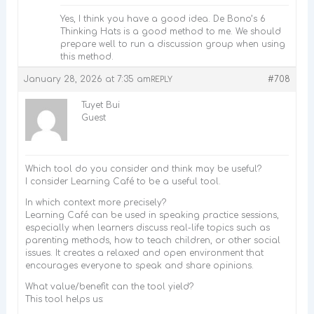
Yes, I think you have a good idea. De Bono’s 6
Thinking Hats is a good method to me. We should
prepare well to run a discussion group when using
this method.
January 28, 2026 at 7:35 am
#708
REPLY
Tuyet Bui
Guest
Which tool do you consider and think may be useful?
I consider Learning Café to be a useful tool.
In which context more precisely?
Learning Café can be used in speaking practice sessions,
especially when learners discuss real-life topics such as
parenting methods, how to teach children, or other social
issues. It creates a relaxed and open environment that
encourages everyone to speak and share opinions.
What value/benefit can the tool yield?
This tool helps us: