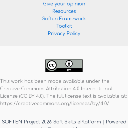
Give your opinion
Resources
Soften Framework
Toolkit
Privacy Policy
This work has been made available under the
Creative Commons Attribution 4.0 International
License (CC BY 4.0). The full license text is available at:
https://creativecommons.org/licenses/by/4.0/
SOFTEN Project 2026 Soft Skills ePlatform | Powered