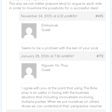
This way we can better prepare what to argue to each side
in order to maximize the possibility for a successful deal!
November 24, 2025 at 6:32 pm
#695
REPLY
Emmanuel
Guest
Seems to be a problem with the text of your post.
January 28, 2026 at 7:36 am
#712
REPLY
Nguyen Ho Thuy
Guest
I agree with you at the point that using The Role-
play is so useful in facing with the business
situation that including involvement involving
multiple parties. When we put ourselves on others
shoes we can understand their perspective clearlier.