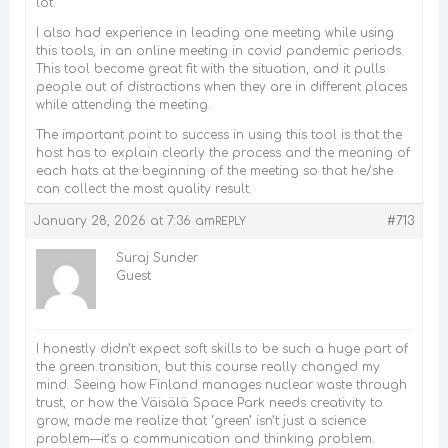
lot.
I also had experience in leading one meeting while using
this tools, in an online meeting in covid pandemic periods.
This tool become great fit with the situation, and it pulls
people out of distractions when they are in different places
while attending the meeting.
The important point to success in using this tool is that the
host has to explain clearly the process and the meaning of
each hats at the beginning of the meeting so that he/she
can collect the most quality result.
January 28, 2026 at 7:36 am
#713
REPLY
Suraj Sunder
Guest
I honestly didn’t expect soft skills to be such a huge part of
the green transition, but this course really changed my
mind. Seeing how Finland manages nuclear waste through
trust, or how the Väisälä Space Park needs creativity to
grow, made me realize that ‘green’ isn’t just a science
problem—it’s a communication and thinking problem.