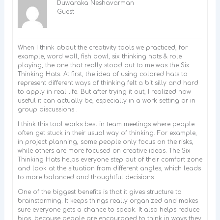
Duwaraka Neshavarman
Guest
When I think about the creativity tools we practiced, for
example, word wall, fish bowl, six thinking hats & role
playing, the one that really stood out to me was the Six
Thinking Hats. At first, the idea of using colored hats to
represent different ways of thinking felt a bit silly and hard
to apply in real life. But after trying it out, I realized how
useful it can actually be, especially in a work setting or in
group discussions .
I think this tool works best in team meetings where people
often get stuck in their usual way of thinking. For example,
in project planning, some people only focus on the risks,
while others are more focused on creative ideas. The Six
Thinking Hats helps everyone step out of their comfort zone
and look at the situation from different angles, which leads
to more balanced and thoughtful decisions.
One of the biggest benefits is that it gives structure to
brainstorming. It keeps things really organized and makes
sure everyone gets a chance to speak. It also helps reduce
bias, because people are encouraged to think in ways they