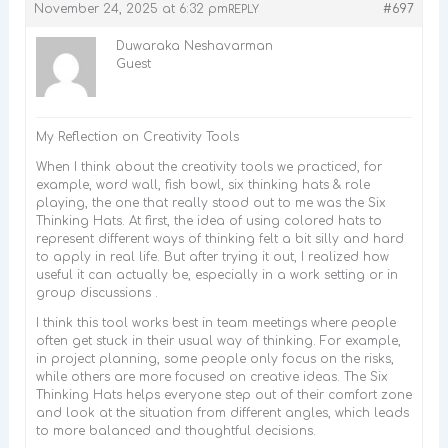
November 24, 2025 at 6:32 pm
#697
REPLY
Duwaraka Neshavarman
Guest
My Reflection on Creativity Tools
When I think about the creativity tools we practiced, for
example, word wall, fish bowl, six thinking hats & role
playing, the one that really stood out to me was the Six
Thinking Hats. At first, the idea of using colored hats to
represent different ways of thinking felt a bit silly and hard
to apply in real life. But after trying it out, I realized how
useful it can actually be, especially in a work setting or in
group discussions .
I think this tool works best in team meetings where people
often get stuck in their usual way of thinking. For example,
in project planning, some people only focus on the risks,
while others are more focused on creative ideas. The Six
Thinking Hats helps everyone step out of their comfort zone
and look at the situation from different angles, which leads
to more balanced and thoughtful decisions.