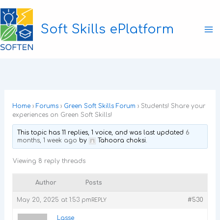
Skip
to
Soft Skills ePlatform
content
Ma
M
Home
›
Forums
›
Green Soft Skills Forum
›
Students! Share your
experiences on Green Soft Skills!
This topic has 11 replies, 1 voice, and was last updated
6
months, 1 week ago
by
Tahoora choksi
.
Viewing 8 reply threads
Author
Posts
May 20, 2025 at 1:53 pm
#530
REPLY
Lasse