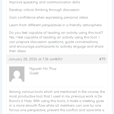
Improve speaking and communication skills
Develop critical thinking through discussion
Gain confidence when expressing personal ideas
Learn from different perspectives in a friendly atmosphere
Do you feel capable of leading an activity using this tool?
Yes, I feel capable of leading an activity using this tool. I
can prepare discussion questions, guide conversations,
and encourage participants to actively engage and share
their ideas.
January 28, 2026 at 7:36 am
#711
REPLY
Nguyen Ho Thuy
Guest
Among various tools which are mentioned in the course, the
most productive tool that I used in my previous work is De
Bono’s 6 Hats. With using this tools, it make a meeting goes
in a more smooth flow while all members can one by one
forcus one perspective, prevent the conflict and save time a